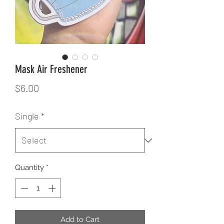
Mask Air Freshener
Price
$6.00
Single
*
Quantity
*
Add to Cart